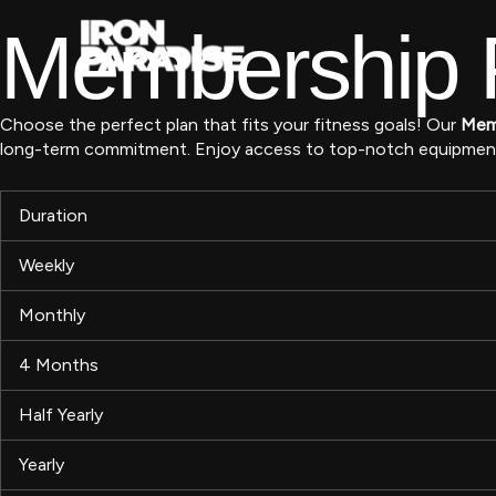
Skip
Membership P
to
content
Choose the perfect plan that fits your fitness goals! Our
Memb
long-term commitment. Enjoy access to top-notch equipment, e
Duration
Weekly
Monthly
4 Months
Half Yearly
Yearly