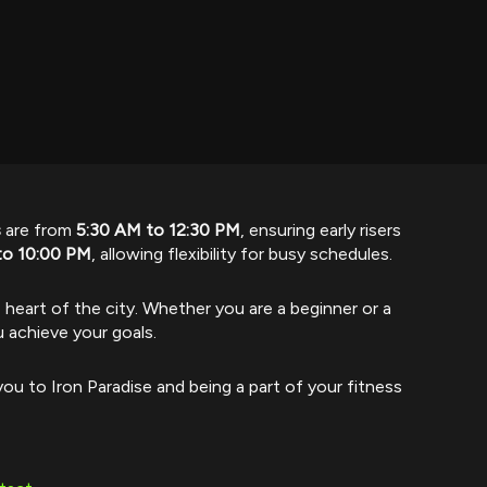
s
are from
5:30 AM to 12:30 PM
, ensuring early risers
to 10:00 PM
, allowing flexibility for busy schedules.
e heart of the city. Whether you are a beginner or a
u achieve your goals.
ou to Iron Paradise and being a part of your fitness