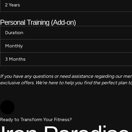
2 Years
Personal Training (Add-on)
Duration
Monthly
3 Months
If you have any questions or need assistance regarding our memb
exclusive offers. We’re here to help you find the perfect plan 
Ready to Transform Your Fitness?