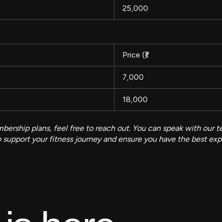
25,000
Price (₹)
7,000
18,000
ership plans, feel free to reach out. You can speak with our te
to support your fitness journey and ensure you have the best ex