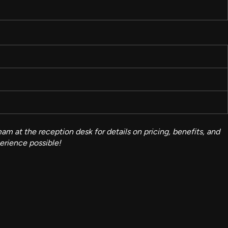
am at the reception desk for details on pricing, benefits, and
perience possible!