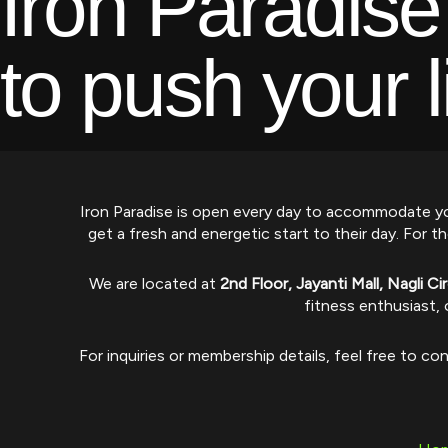
Iron Paradise
to push your l
Iron Paradise is open every day to accommodate yo
get a fresh and energetic start to their day. Fo
We are located at
2nd Floor, Jayanti Mall, Nagli C
fitness enthusiast, 
For inquiries or membership details, feel free to co