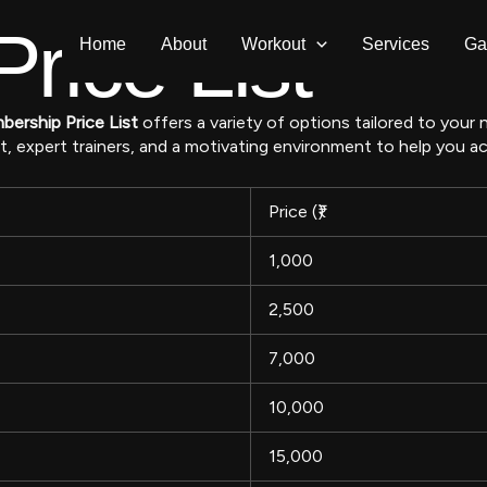
rice List
Home
About
Workout
Services
Ga
ership Price List
offers a variety of options tailored to your
xpert trainers, and a motivating environment to help you ach
Price (₹)
1,000
2,500
7,000
10,000
15,000