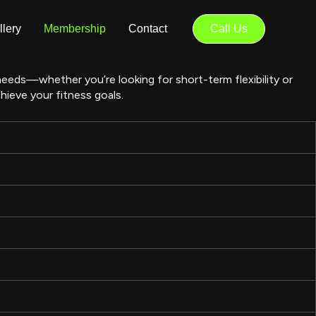
llery
Membership
Contact
Call Us
 needs—whether you’re looking for short-term flexibility or
ieve your fitness goals.