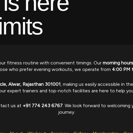
 is here
imits
ur fitness routine with convenient timings. Our
morning hour
r those who prefer evening workouts, we operate from
4:00 PM 
ircle, Alwar, Rajasthan 301001
, making us easily accessible in th
our expert trainers and top-notch facilities are here to help yo
ntact us at
+91 774 243 6767
. We look forward to welcoming y
journey.